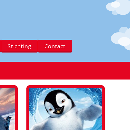
Stichting
Contact