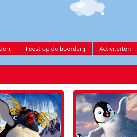
erij
Feest op de boerderij
Activiteiten