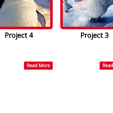
Project 4
Project 3
psum dolor sit amet. Lorem
Lorem ipsum dolor sit amet
olor sit amet, consectetuer
ipsum dolor sit amet, conse
...
Read More
Read