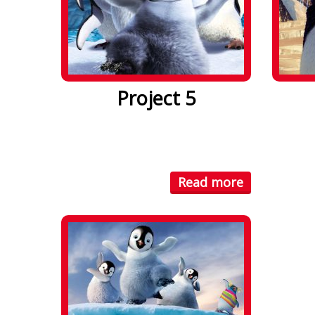
Project 5
Lorem ipsum dolor sit amet. Lorem
Lorem i
ipsum dolor sit amet, consectetuer
ipsum d
...
...
Read more