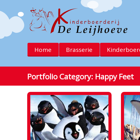
Home
Brasserie
Kinderboerd
Portfolio Category:
Happy Feet