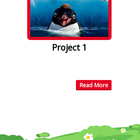
Project 1
Lorem ipsum dolor sit amet. Lorem
ipsum dolor sit amet, consectetuer
...
Read More