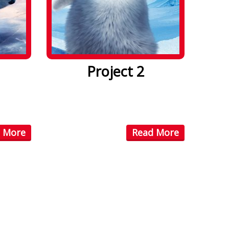
Project 2
. Lorem
Lorem ipsum dolor sit amet. Lorem
ctetuer
ipsum dolor sit amet, consectetuer
...
 More
Read More