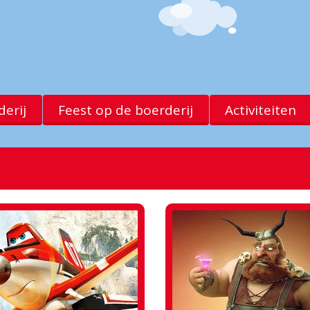
erij
Feest op de boerderij
Activiteiten