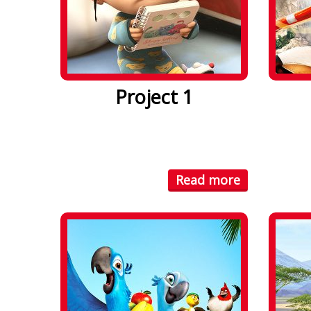
Project 1
Lorem ipsum dolor sit amet. Lorem
Lorem i
ipsum dolor sit amet, consectetuer
ipsum d
...
...
Read more