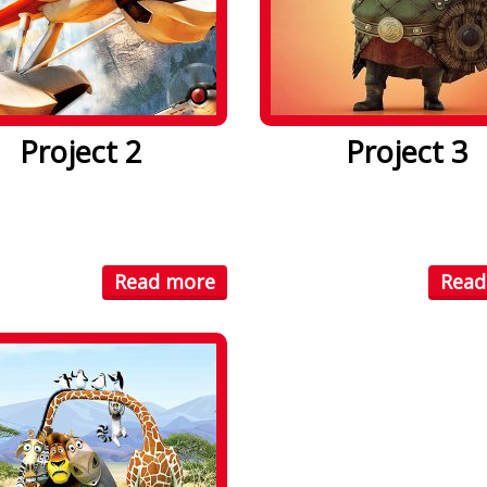
Project 2
Project 3
psum dolor sit amet. Lorem
Lorem ipsum dolor sit amet
olor sit amet, consectetuer
ipsum dolor sit amet, conse
...
Read more
Read