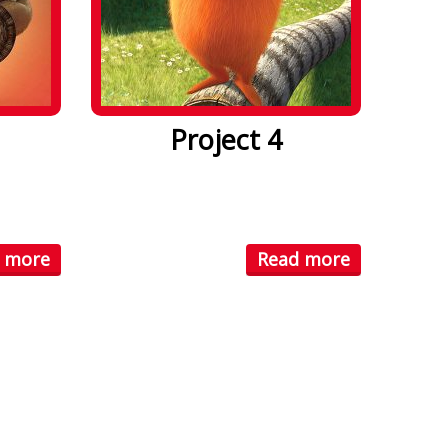
Project 4
. Lorem
Lorem ipsum dolor sit amet. Lorem
ctetuer
ipsum dolor sit amet, consectetuer
...
 more
Read more