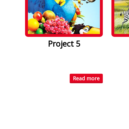
Project 5
Lorem ipsum dolor sit amet. Lorem
Lorem i
ipsum dolor sit amet, consectetuer
ipsum d
...
...
Read more