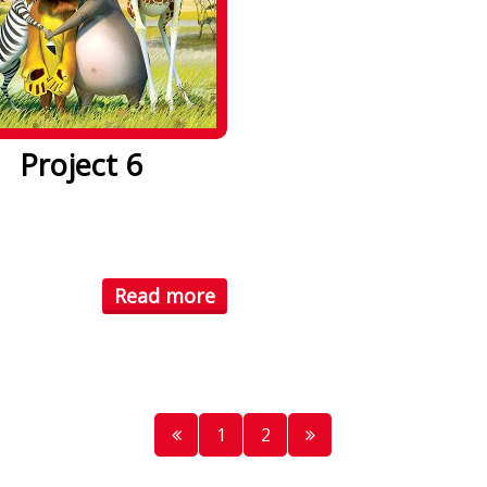
Project 6
psum dolor sit amet. Lorem
olor sit amet, consectetuer
Read more
1
2