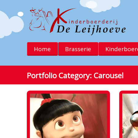
Home
Brasserie
Kinderboerd
Portfolio Category:
Carousel