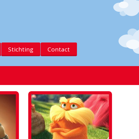
Stichting
Contact